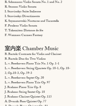
R. Schumann: Violin Sonata No. 1 and No. 2
R. Strauss: Violin Sonata
I. Stravinsky: Suite Italienne
I. Stravinsky: Divertimento
K. Szymanowski: Nocturne and Tarantella
F. Poulenc: Violin Sonata
T. Takemitsu: Distance de fée
F. Waxman: Carmen Fantasy
室内楽 Chamber Music
B. Bartok: Contrasts for Violin and Clarinet
B. Bartok: Duo for Two Violins
L. v. Beethoven: Piano Trio No. 1 Op. 1-1
L. v. Beethoven: String Quartets Op. 18-1, Op. 18-
2, Op.18-3, Op. 59-3
L. v. Beethoven: Septet Op. 20
L. v. Beethoven: Piano Trio Op. 97
J. Brahms: Piano Trio Op. 8
J. Brahms: String Sextet Op. 18
J. Brahms: Clarinet Quintet Op. 115
A. Dvorak: Bass Quintet Op. 77