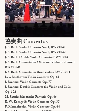
協奏曲 Concertos
J. S. Bach: Violin Concerto No. 1, BWV1041
J. S. Bach: Violin Concerto No. 2, BWV1042
J. S. Bach: Double Violin Concerto, BWV1043
J. S. Bach: Concerto for Oboe and Violin in d minor
BWV1060
J. S. Bach: Concerto for three violins BWV 1064
L. v. Beethoven: Violin Concerto Op. 61
J. Brahms: Violin Concerto Op. 77
J. Brahms: Double Concerto for Violin and Cello
Op. 102
M. Bruch: Schottische Fantasie Op. 46
E. W. Korngold: Violin Concerto Op. 35
F. Mendelssohn: Violin Concerto Op. 64