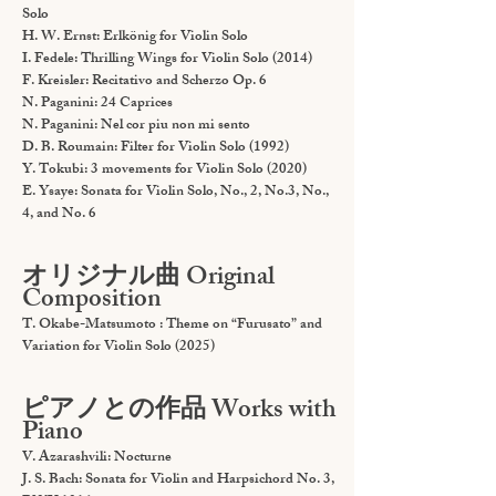
Solo
H. W. Ernst: Erlkönig for Violin Solo
I. Fedele: Thrilling Wings for Violin Solo (2014)
F. Kreisler: Recitativo and Scherzo Op. 6
N. Paganini: 24 Caprices
N. Paganini: Nel cor piu non mi sento
D. B. Roumain: Filter for Violin Solo (1992)
Y. Tokubi: 3 movements for Violin Solo (2020)
E. Ysaye: Sonata for Violin Solo, No., 2, No.3, No.,
4, and No. 6
オリジナル曲 Original
Composition
T. Okabe-Matsumoto : Theme on “Furusato” and
Variation for Violin Solo (2025)
ピアノとの作品 Works with
Piano
V. Azarashvili: Nocturne
J. S. Bach: Sonata for Violin and Harpsichord No. 3,