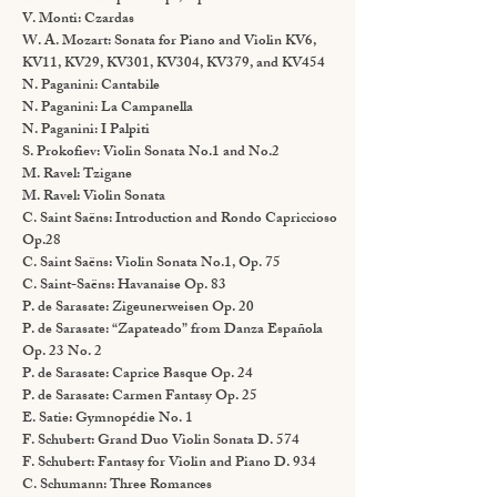
V. Monti: Czardas
W. A. Mozart: Sonata for Piano and Violin KV6,
KV11, KV29, KV301, KV304, KV379, and KV454
N. Paganini: Cantabile
N. Paganini: La Campanella
N. Paganini: I Palpiti
S. Prokofiev: Violin Sonata No.1 and No.2
M. Ravel: Tzigane
M. Ravel: Violin Sonata
C. Saint Saëns: Introduction and Rondo Capriccioso
Op.28
C. Saint Saëns: Violin Sonata No.1, Op. 75
C. Saint-Saëns: Havanaise Op. 83
P. de Sarasate: Zigeunerweisen Op. 20
P. de Sarasate: “Zapateado” from Danza Española
Op. 23 No. 2
P. de Sarasate: Caprice Basque Op. 24
P. de Sarasate: Carmen Fantasy Op. 25
E. Satie: Gymnopédie No. 1
F. Schubert: Grand Duo Violin Sonata D. 574
F. Schubert: Fantasy for Violin and Piano D. 934
C. Schumann: Three Romances