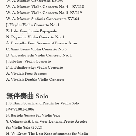
W. A. Mozart: Concertone KV190
W. A. Mozart: Violin Concerto No. 4 KV218
W. A. Mozart: Violin Concerto No. 5 KV219
W. A. Mozart: Sinfonia Concertante KV364
J. Haydn: Violin Concerto No. 1
E. Lalo: Symphonie Espagnole
N. Paganini: Violin Concerto No. 1
A. Piazzolla: Four Seasons of Buenos Aires
C. Saint Saëns Violin Concerto No 3
D. Shostakovich: Violin Concerto No. 1
J. Sibelius: Violin Concerto
P. I. Tchaikovsky: Violin Concerto
A. Vivaldi: Four Seasons
A. Vivaldi: Double Violin Concerto
無伴奏曲 Solo
J. S. Bach: Sonata and Partita for Violin Solo
BWV1001-1006
B. Bartók: Sonata for Violin Solo
S. Colasanti: A Una Voce Lontana Presto Ascolto
for Violin Solo (2022)
H. W. Ernst: The Last Rose of summer for Violin