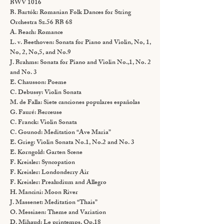
BWV 1016
B. Bartók: Romanian Folk Dances for String
Orchestra Sz.56 BB 68
A. Beach: Romance
L. v. Beethoven: Sonata for Piano and Violin, No, 1,
No, 2, No,5, and No.9
J. Brahms: Sonata for Piano and Violin No.,1, No. 2
and No. 3
E. Chausson: Poeme
C. Debussy: Violin Sonata
M. de Falla: Siete canciones populares españolas
G. Fauré: Berceuse
C. Franck: Violin Sonata
C. Gounod: Meditation “Ave Maria”
E. Grieg: Violin Sonata No.1, No.2 and No. 3
E. Korngold: Garten Scene
F. Kreisler: Syncopation
F. Kreisler: Londonderry Air
F. Kreisler: Prealudium and Allegro
H. Mancini: Moon River
J. Massenet: Meditation “Thais”
O. Messiaen: Theme and Variation
D. Mihaud: Le printemps, Op.18