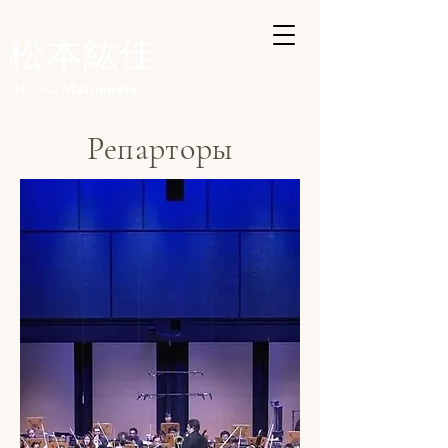
​
松本紘佳
Hiroka
Matsumoto
Репарторы